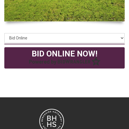
BID ONLINE NOW!
Powered by