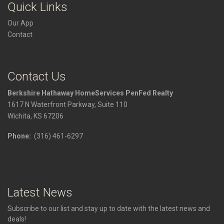
Quick Links
Our App
Contact
Contact Us
Berkshire Hathaway HomeServices PenFed Realty
1617 N Waterfront Parkway, Suite 110
Wichita, KS 67206
Phone:
(316) 461-6297
Latest News
Subscribe to our list and stay up to date with the latest news and
deals!