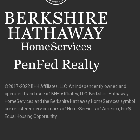
©2017-2022 BHH Affiliates, LLC. An independently owned and
operated franchisee of BHH Affiliates, LLC. Berkshire Hathaway
HomeServices and the Berkshire Hathaway HomeServices symbol
are registered service marks of HomeServices of America, Inc.®
Equal Housing Opportunity.