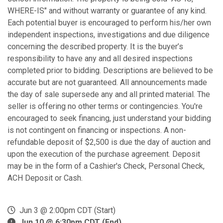
WHERE-IS" and without warranty or guarantee of any kind.
Each potential buyer is encouraged to perform his/her own
independent inspections, investigations and due diligence
concerning the described property. It is the buyer’s
responsibility to have any and all desired inspections
completed prior to bidding. Descriptions are believed to be
accurate but are not guaranteed. All announcements made
the day of sale supersede any and all printed material. The
seller is offering no other terms or contingencies. You're
encouraged to seek financing, just understand your bidding
is not contingent on financing or inspections. A non-
refundable deposit of $2,500 is due the day of auction and
upon the execution of the purchase agreement. Deposit
may be in the form of a Cashier's Check, Personal Check,
ACH Deposit or Cash.
Jun 3 @ 2:00pm CDT (Start)
Jun 10 @ 6:30pm CDT (End)