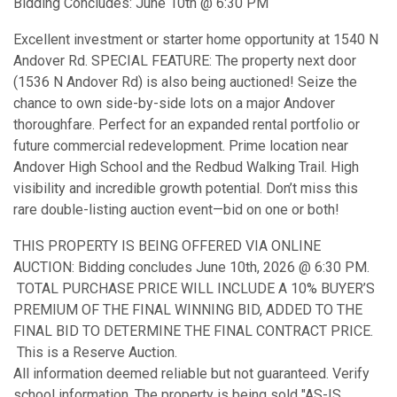
Bidding Concludes: June 10th @ 6:30 PM
Excellent investment or starter home opportunity at 1540 N
Andover Rd. SPECIAL FEATURE: The property next door
(1536 N Andover Rd) is also being auctioned! Seize the
chance to own side-by-side lots on a major Andover
thoroughfare. Perfect for an expanded rental portfolio or
future commercial redevelopment. Prime location near
Andover High School and the Redbud Walking Trail. High
visibility and incredible growth potential. Don’t miss this
rare double-listing auction event—bid on one or both!
THIS PROPERTY IS BEING OFFERED VIA ONLINE
AUCTION: Bidding concludes June 10th, 2026 @ 6:30 PM.
TOTAL PURCHASE PRICE WILL INCLUDE A 10% BUYER’S
PREMIUM OF THE FINAL WINNING BID, ADDED TO THE
FINAL BID TO DETERMINE THE FINAL CONTRACT PRICE.
This is a Reserve Auction.
All information deemed reliable but not guaranteed. Verify
school information. The property is being sold "AS-IS,