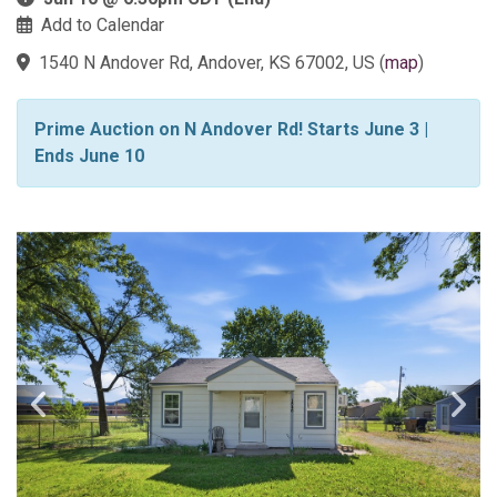
Add to Calendar
1540 N Andover Rd, Andover, KS 67002, US
(
map
)
Prime Auction on N Andover Rd! Starts June 3 |
Ends June 10