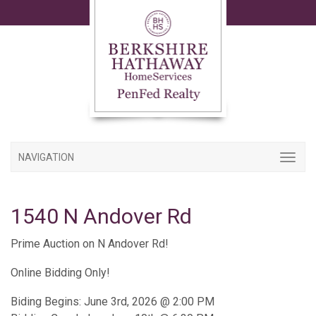
NAVIGATION
1540 N Andover Rd
Prime Auction on N Andover Rd!
Online Bidding Only!
Biding Begins: June 3rd, 2026 @ 2:00 PM