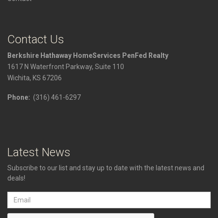
Contact Us
Berkshire Hathaway HomeServices PenFed Realty
1617 N Waterfront Parkway, Suite 110
Wichita, KS 67206
Phone:
(316) 461-6297
Latest News
Subscribe to our list and stay up to date with the latest news and
deals!