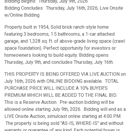
Bidding Begins: Thursday, July 9th, 2026
Bidding Concludes: Thursday, July 16th, 2026; Live Onsite
w/Online Bidding
Property built in 1954, Solid brick ranch-style home
featuring 3 bedrooms, 1.5 bathrooms, a 1-car attached
garage, and 1,328 sq. ft. of above-grade living space (crawl
space foundation). Perfect opportunity for investors or
homeowners looking to build equity. Bidding opens
Thursday, July 9th, and concludes Thursday, July 16th.
THIS PROPERTY IS BEING OFFERED VIA LIVE AUCTION on
July 16th, 2026 with ONLINE BIDDING available. TOTAL
PURCHASE PRICE WILL INCLUDE A 10% BUYER’S
PREMIUM WHICH WILL BE ADDED TO THE FINAL BID.
This is a Reserve Auction. Pre-auction bidding will be
allowed online starting July 9th, 2026. Bidding will end as a
LIVE Onsite Auction, simulcast online starting at 4:00 PM.
The property is being sold "AS-IS, WHERE-IS" and without
warranty or guarantee of any kind. Each potential buyer is