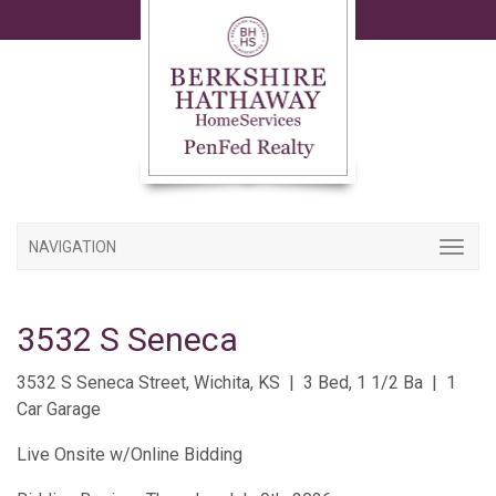
NAVIGATION
3532 S Seneca
3532 S Seneca Street, Wichita, KS | 3 Bed, 1 1/2 Ba | 1
Car Garage
Live Onsite w/Online Bidding