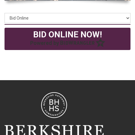
BID ONLINE NOW!
Powered by