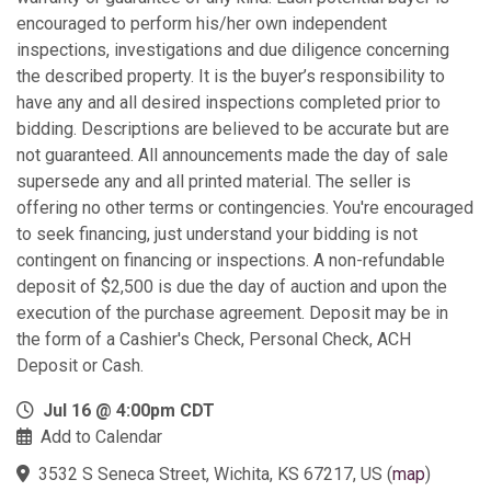
encouraged to perform his/her own independent
inspections, investigations and due diligence concerning
the described property. It is the buyer’s responsibility to
have any and all desired inspections completed prior to
bidding. Descriptions are believed to be accurate but are
not guaranteed. All announcements made the day of sale
supersede any and all printed material. The seller is
offering no other terms or contingencies. You're encouraged
to seek financing, just understand your bidding is not
contingent on financing or inspections. A non-refundable
deposit of $2,500 is due the day of auction and upon the
execution of the purchase agreement. Deposit may be in
the form of a Cashier's Check, Personal Check, ACH
Deposit or Cash.
Jul 16 @ 4:00pm CDT
Add to Calendar
3532 S Seneca Street, Wichita, KS 67217, US
(
map
)