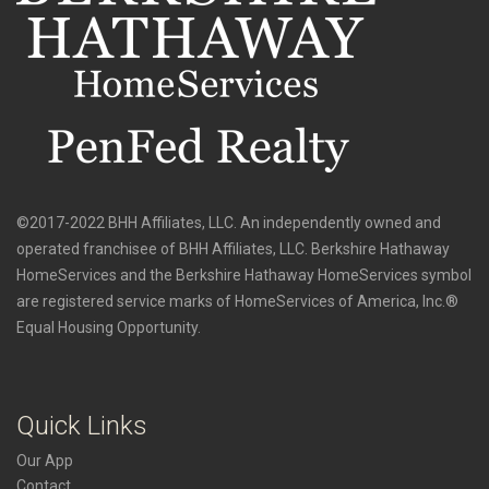
©2017-2022 BHH Affiliates, LLC. An independently owned and
operated franchisee of BHH Affiliates, LLC. Berkshire Hathaway
HomeServices and the Berkshire Hathaway HomeServices symbol
are registered service marks of HomeServices of America, Inc.®
Equal Housing Opportunity.
Quick Links
Our App
Contact