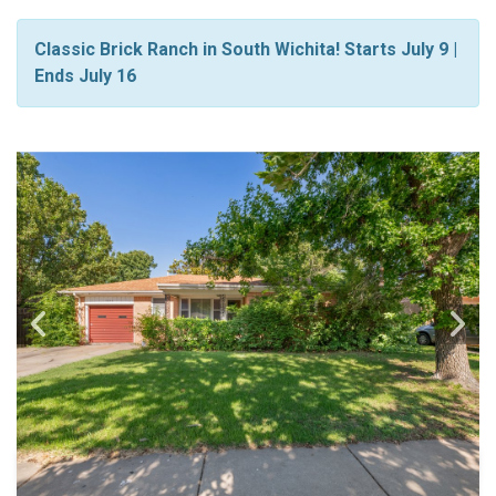
Classic Brick Ranch in South Wichita! Starts July 9 |
Ends July 16