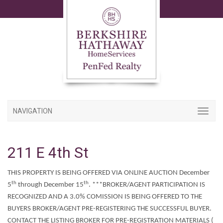
NAVIGATION
211 E 4th St
THIS PROPERTY IS BEING OFFERED VIA ONLINE AUCTION December
th
th
5
through December 15
. ***BROKER/AGENT PARTICIPATION IS
RECOGNIZED AND A 3.0% COMISSION IS BEING OFFERED TO THE
BUYERS BROKER/AGENT PRE-REGISTERING THE SUCCESSFUL BUYER.
CONTACT THE LISTING BROKER FOR PRE-REGISTRATION MATERIALS (