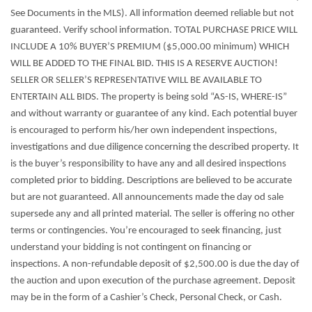
See Documents in the MLS). All information deemed reliable but not
guaranteed. Verify school information. TOTAL PURCHASE PRICE WILL
INCLUDE A 10% BUYER’S PREMIUM ($5,000.00 minimum) WHICH
WILL BE ADDED TO THE FINAL BID. THIS IS A RESERVE AUCTION!
SELLER OR SELLER’S REPRESENTATIVE WILL BE AVAILABLE TO
ENTERTAIN ALL BIDS. The property is being sold “AS-IS, WHERE-IS”
and without warranty or guarantee of any kind. Each potential buyer
is encouraged to perform his/her own independent inspections,
investigations and due diligence concerning the described property. It
is the buyer’s responsibility to have any and all desired inspections
completed prior to bidding. Descriptions are believed to be accurate
but are not guaranteed. All announcements made the day od sale
supersede any and all printed material. The seller is offering no other
terms or contingencies. You’re encouraged to seek financing, just
understand your bidding is not contingent on financing or
inspections. A non-refundable deposit of $2,500.00 is due the day of
the auction and upon execution of the purchase agreement. Deposit
may be in the form of a Cashier’s Check, Personal Check, or Cash.