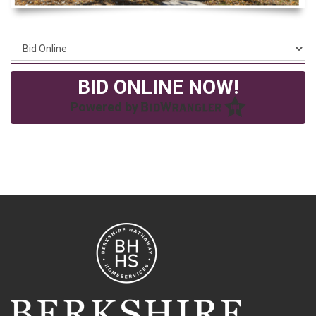
BID ONLINE NOW!
Powered by