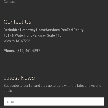
Contact
Contact Us
Berkshire Hathaway HomeServices PenFed Realty
1617 N Waterfront Parkway, Suite 110
Wichita, KS 67206
Phone:
(316) 461-6297
Latest News
Subscribe to our list and stay up to date with the latest news and
deals!