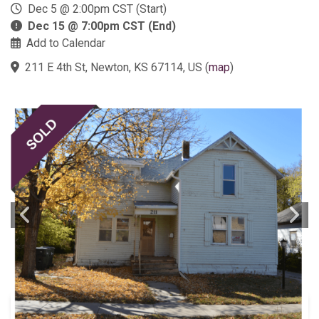
Dec 5 @ 2:00pm CST (Start)
Dec 15 @ 7:00pm CST (End)
Add to Calendar
211 E 4th St, Newton, KS 67114, US
(
map
)