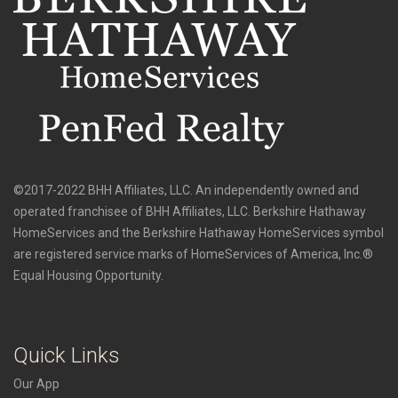
©2017-2022 BHH Affiliates, LLC. An independently owned and
operated franchisee of BHH Affiliates, LLC. Berkshire Hathaway
HomeServices and the Berkshire Hathaway HomeServices symbol
are registered service marks of HomeServices of America, Inc.®
Equal Housing Opportunity.
Quick Links
Our App